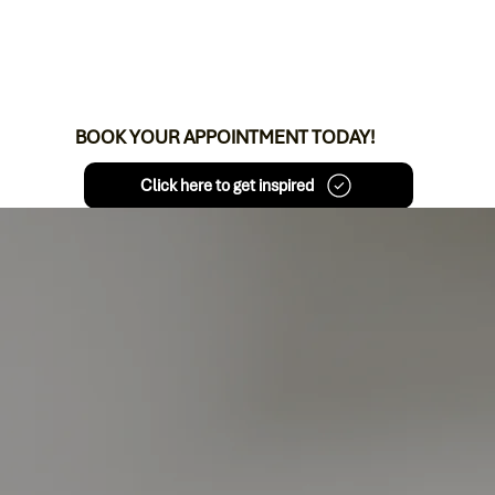
BOOK YOUR APPOINTMENT TODAY!
Click here to get inspired