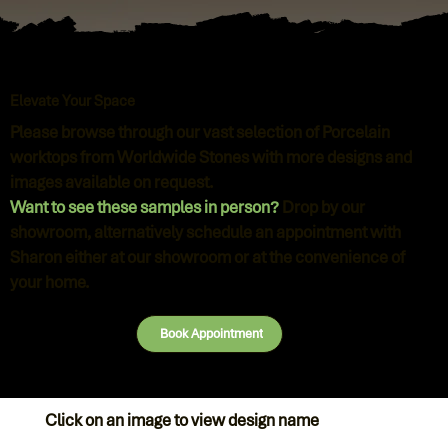
Elevate Your Space
Please browse through our vast selection of Porcelain
worktops from Worldwide Stones with more designs and
images available on request.
Want to see these samples in person?
Drop by our
showroom, alternatively schedule an appointment with
Sharon either at our showroom or at the convenience of
your home.
Book Appointment
Click on an image to view design name