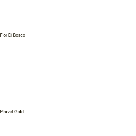
Fior Di Bosco
Marvel Gold