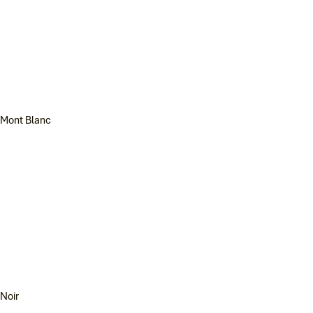
Mont Blanc
Noir