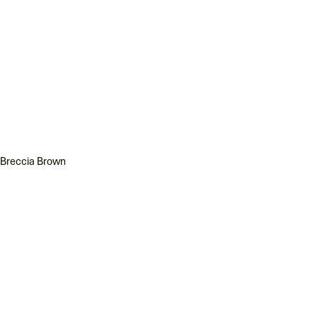
Breccia Brown