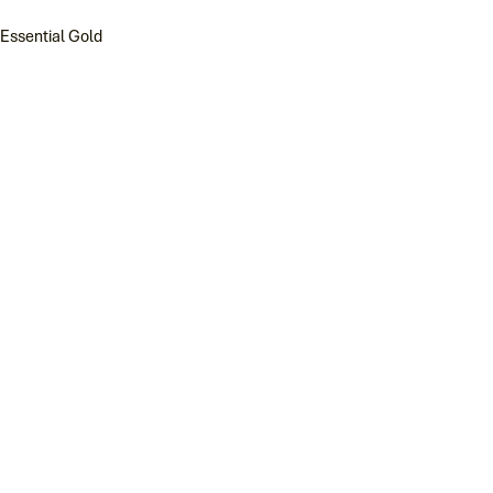
Essential Gold
Reggio