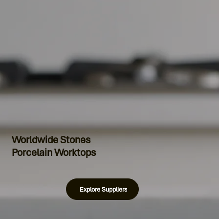
Worldwide Stones
Porcelain Worktops
Explore Suppliers