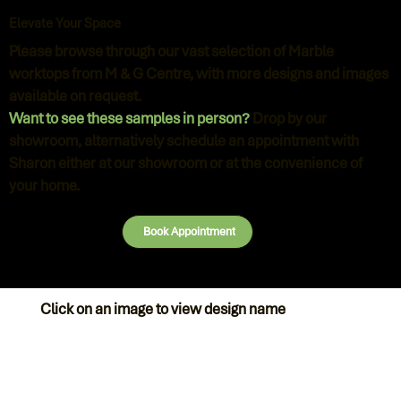
Elevate Your Space
Please browse through our vast selection of Marble
worktops from M & G Centre, with more designs and images
available on request.
Want to see these samples in person?
Drop by our
showroom, alternatively schedule an appointment with
Sharon either at our showroom or at the convenience of
your home.
Book Appointment
Click on an image to view design name