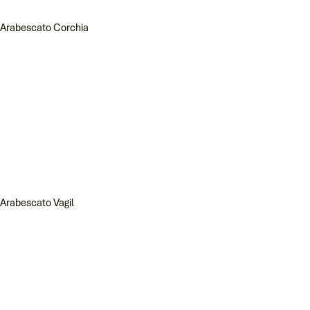
Arabescato Corchia
Arabescato Vagil