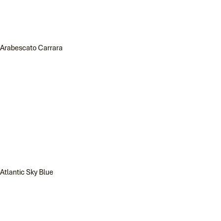
Arabescato Carrara
Atlantic Sky Blue