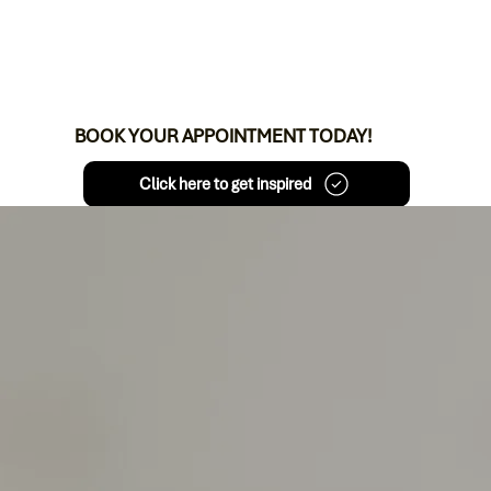
BOOK YOUR APPOINTMENT TODAY!
Click here to get inspired