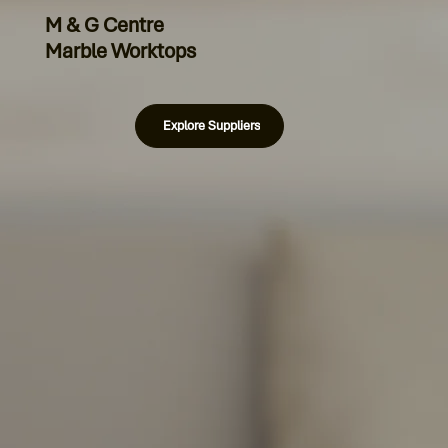
M & G Centre
Marble Worktops
Explore Suppliers