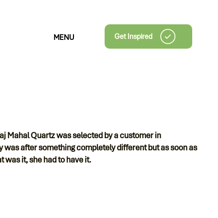
Get Inspired
MENU
Taj Mahal Quartz was selected by a customer in
s after something completely different but as soon as
 was it, she had to have it.