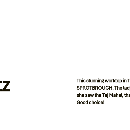
tz
This stunning worktop in 
SPROTBROUGH. The lady wa
she saw the Taj Mahal, that
Good choice!