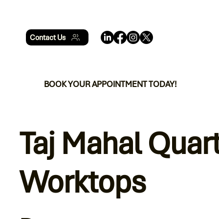
Contact Us
BOOK YOUR APPOINTMENT TODAY!
Taj Mahal Quar
Worktops