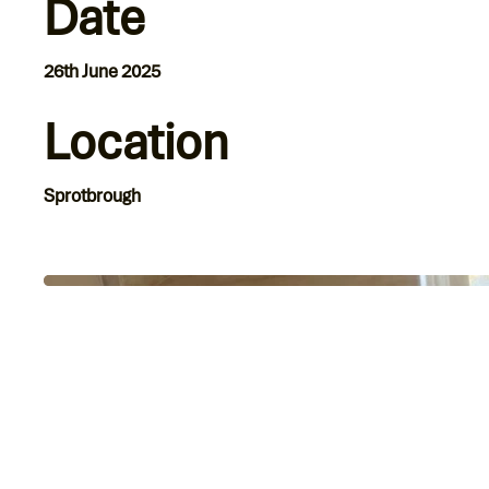
Date
26th June 2025
Location
Sprotbrough