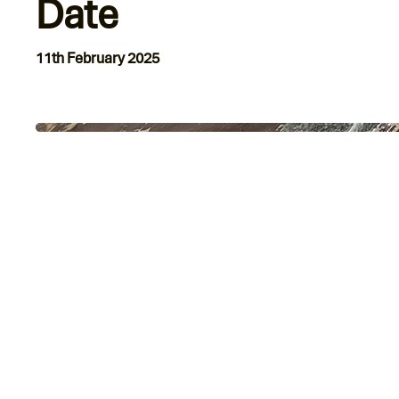
Date
11th February 2025