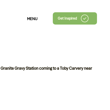
Get Inspired
MENU
 Granite Gravy Station coming to a Toby Carvery near