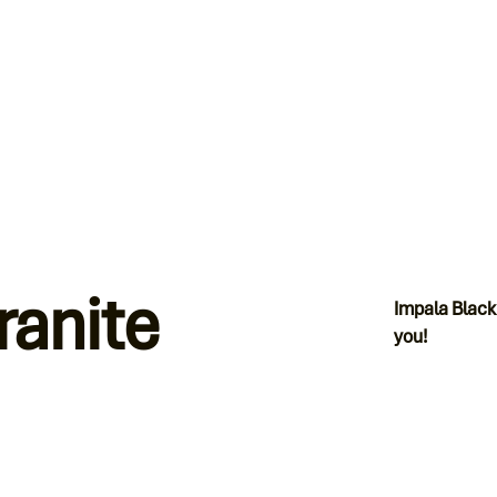
ranite
Impala Black
you!