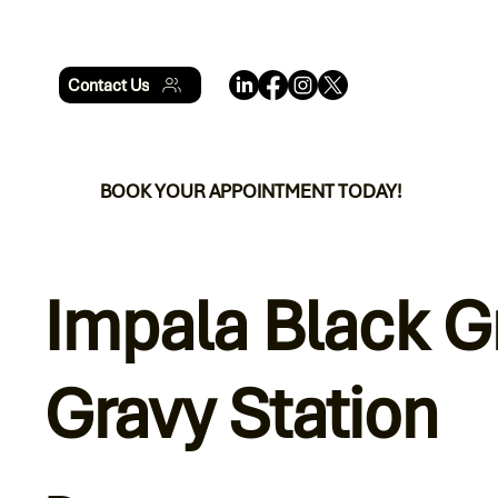
Contact Us
BOOK YOUR APPOINTMENT TODAY!
Impala Black G
Gravy Station