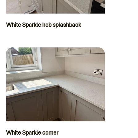
White Sparkle hob splashback
White Sparkle corner