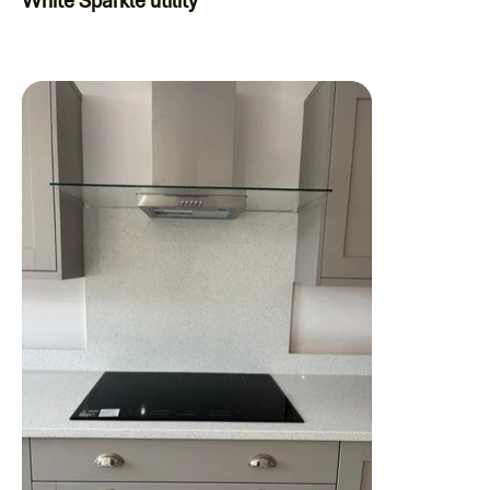
White Sparkle utility