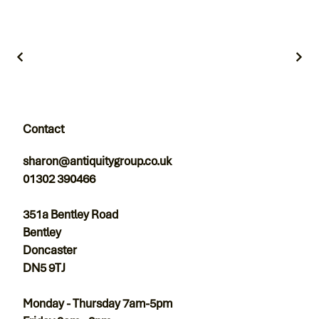
Contact
sharon@antiquitygroup.co.uk
01302 390466
351a Bentley Road
Bentley
Doncaster
DN5 9TJ
Monday - Thursday 7am-5pm