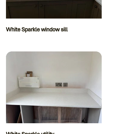
White Sparkle window sill