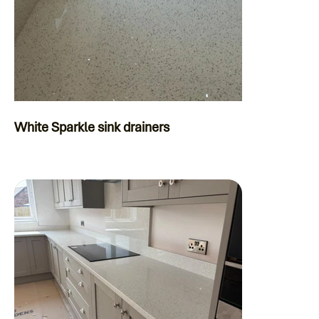
White Sparkle sink drainers