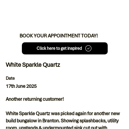
BOOK YOUR APPOINTMENT TODAY!
Click here to get inspired
White Sparkle Quartz
Date
17th June 2025
Another returning customer!
White Sparkle Quartz was picked again for another new
build bungalow in Branton. Showing splashbacks, utility
room, upstands & undermounted sink cut out with