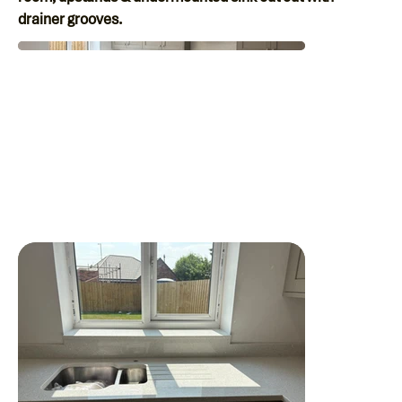
drainer grooves.