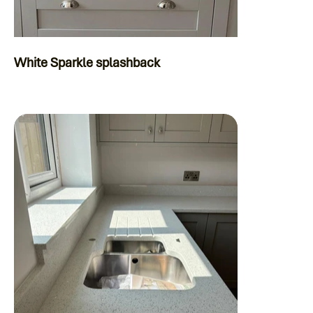
White Sparkle splashback