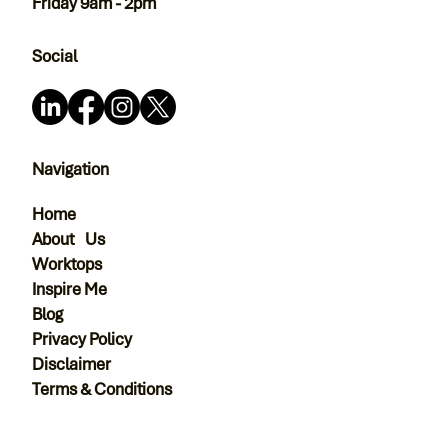
Friday 9am - 2pm
Social
Navigation
Home
About Us
Worktops
Inspire Me
Blog
Privacy Policy
Disclaimer
Terms & Conditions