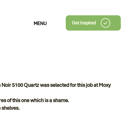
Get Inspired
MENU
 Noir 5100 Quartz was selected for this job at Moxy
tures of this one which is a shame.
 shelves.