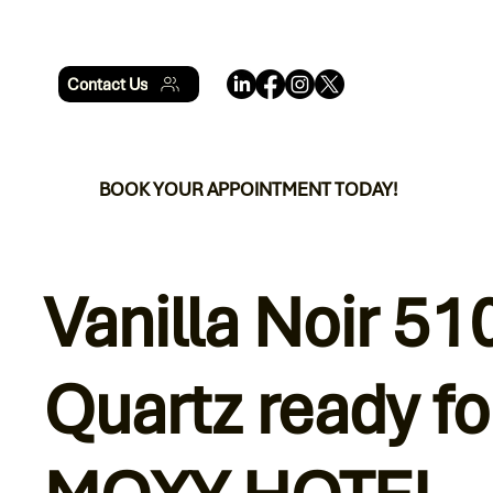
Contact Us
BOOK YOUR APPOINTMENT TODAY!
Vanilla Noir 51
Quartz ready fo