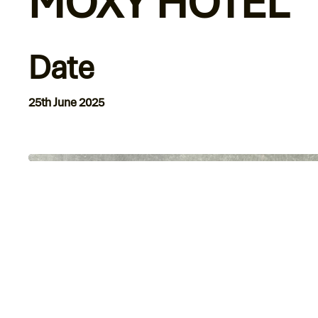
MOXY HOTEL
Date
25th June 2025