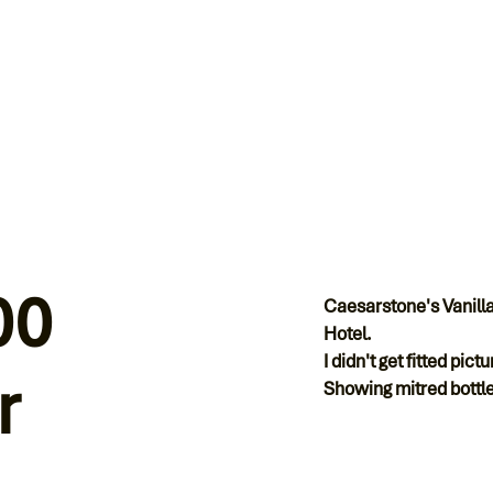
00
Caesarstone's Vanilla
Hotel.
I didn't get fitted pic
r
Showing mitred bottle