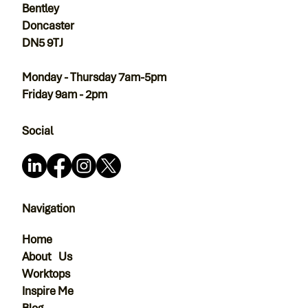
Bentley
Doncaster
DN5 9TJ
Monday - Thursday 7am-5pm
Friday 9am - 2pm
Social
Navigation
Home
About Us
Worktops
Inspire Me