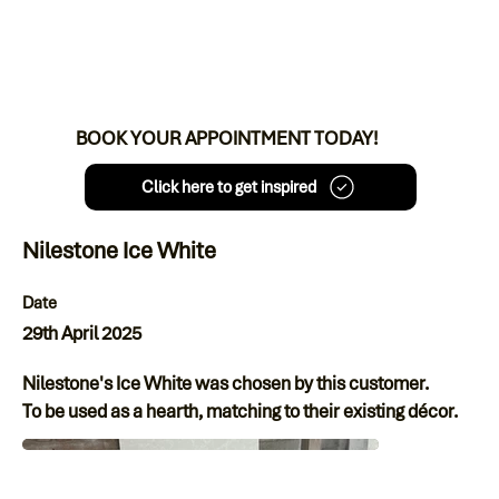
BOOK YOUR APPOINTMENT TODAY!
Click here to get inspired
Nilestone Ice White
Date
29th April 2025
Nilestone's Ice White was chosen by this customer.
To be used as a hearth, matching to their existing décor.