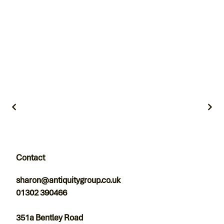
Contact
sharon@antiquitygroup.co.uk
01302 390466
351a Bentley Road