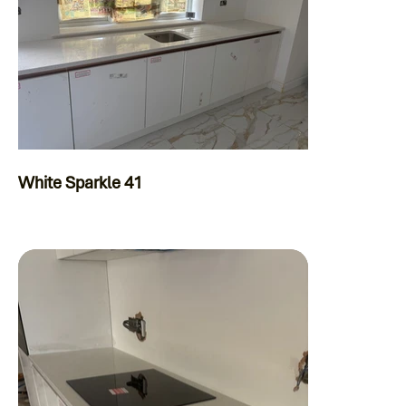
White Sparkle 41