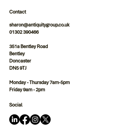
Contact
sharon@antiquitygroup.co.uk
01302 390466
351a Bentley Road
Bentley
Doncaster
DN5 9TJ
Monday - Thursday 7am-5pm
Friday 9am - 2pm
Social