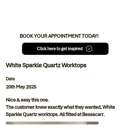
BOOK YOUR APPOINTMENT TODAY!
Click here to get inspired
White Sparkle Quartz Worktops
Date
20th May 2025
Nice & easy this one.
The customer knew exactly what they wanted, White
Sparkle Quartz worktops. All fitted at Bessacarr.