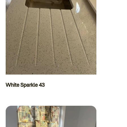
White Sparkle 43