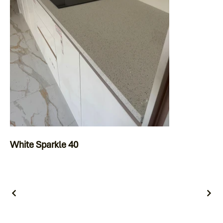
White Sparkle 40