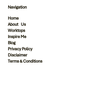
Navigation
Home
About Us
Worktops
Inspire Me
Blog
Privacy Policy
Disclaimer
Terms & Conditions