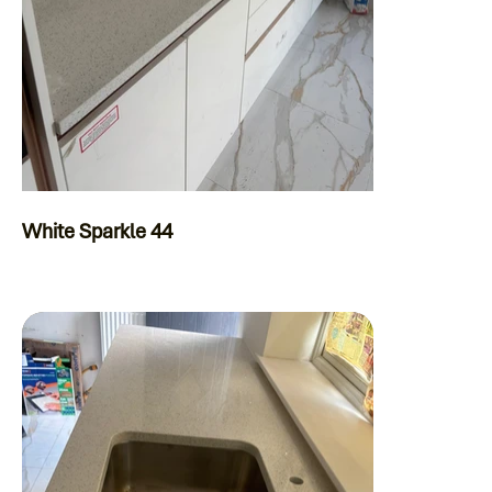
White Sparkle 44