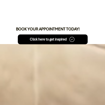
BOOK YOUR APPOINTMENT TODAY!
Click here to get inspired