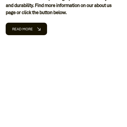
and durability. Find more information on our about us
page or click the button below.
READ MORE