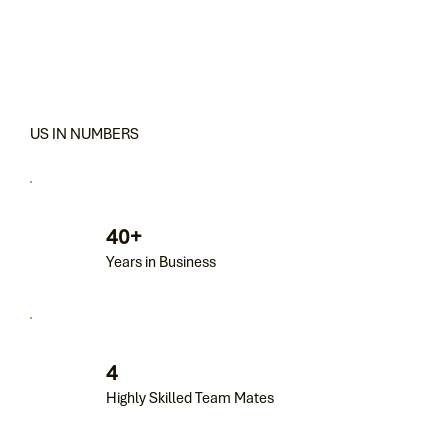
US IN NUMBERS
40+
Years in Business
4
Highly Skilled Team Mates