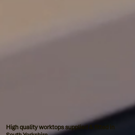
High quality worktops supplied & fitted in
South Yorkshire