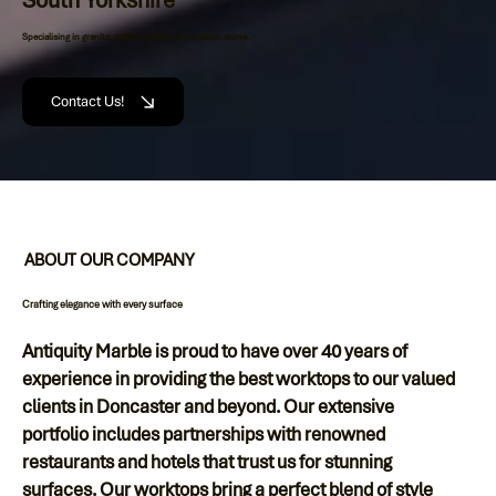
Specialising in granite, quartz, marble & porcelain stone.
Contact Us!
ABOUT OUR COMPANY
Crafting elegance with every surface
Antiquity Marble is proud to have over 40 years of
experience in providing the best worktops to our valued
clients in Doncaster and beyond. Our extensive
portfolio includes partnerships with renowned
restaurants and hotels that trust us for stunning
surfaces. Our worktops bring a perfect blend of style