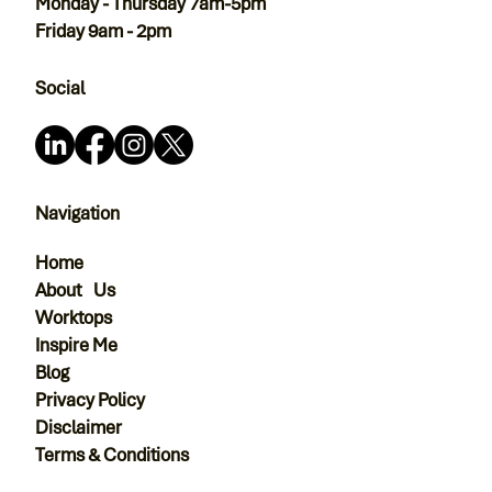
Monday - Thursday 7am-5pm
Friday 9am - 2pm
Social
Navigation
Home
About Us
Worktops
Inspire Me
Blog
Privacy Policy
Disclaimer
Terms & Conditions