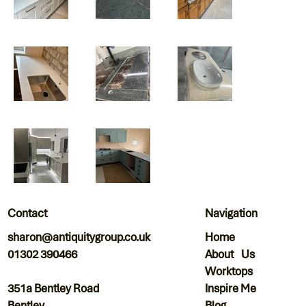
Navigation
Contact
Home
sharon@antiquitygroup.co.uk
About Us
01302 390466
Worktops
Inspire Me
351a Bentley Road
Blog
Bentley