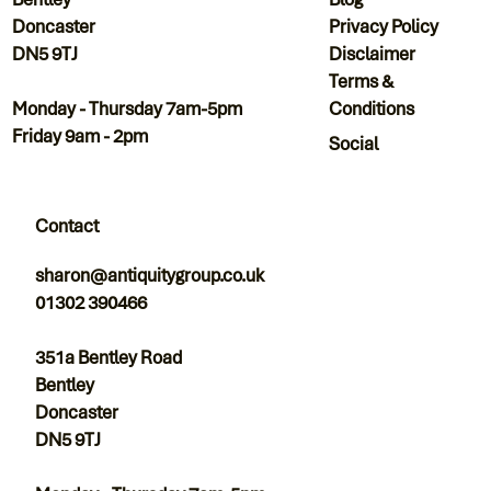
Privacy Policy
Doncaster
Disclaimer
DN5 9TJ
Terms &
Conditions
Monday - Thursday 7am-5pm
Friday 9am - 2pm
Social
Contact
sharon@antiquitygroup.co.uk
01302 390466
351a Bentley Road
Bentley
Doncaster
DN5 9TJ