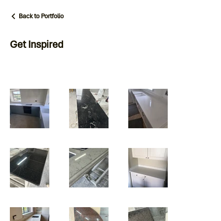
Back to Portfolio
Get Inspired